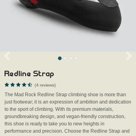
Redline Strap
(4 reviews)
The Mad Rock Redline Strap climbing shoe is more than
just footwear; it is an expression of ambition and dedication
to the sport of climbing. With its premium materials,
groundbreaking design, and vegan-friendly construction,
this shoe is ready to take you to new heights in
performance and precision. Choose the Redline Strap and