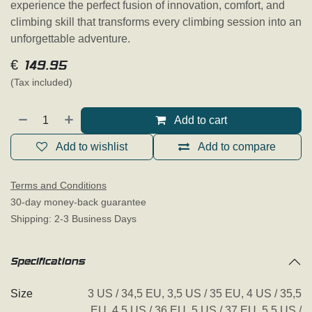
experience the perfect fusion of innovation, comfort, and
climbing skill that transforms every climbing session into an
unforgettable adventure.
€
149.95
(Tax included)
Add to cart
Add to wishlist
Add to compare
Terms and Conditions
30-day money-back guarantee
Shipping: 2-3 Business Days
Specifications
Size
3 US / 34,5 EU
,
3,5 US / 35 EU
,
4 US / 35,5
EU
,
4,5 US / 36 EU
,
5 US / 37 EU
,
5,5 US /