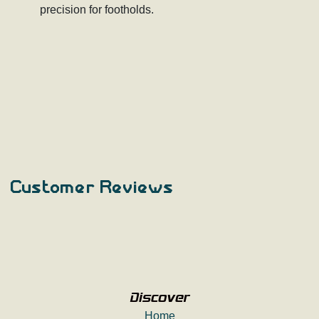
precision for footholds.
Customer Reviews
Discover
Home