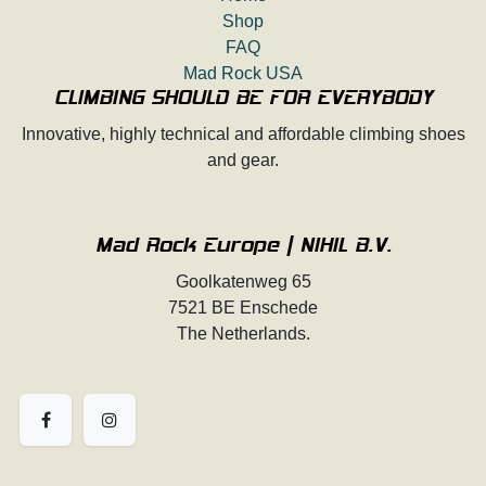
Shop
FAQ
Mad Rock USA
CLIMBING SHOULD BE FOR EVERYBODY
Innovative, highly technical and affordable climbing shoes
and gear.
Mad Rock Europe | NIHIL B.V.
Goolkatenweg 65
7521 BE Enschede
The Netherlands.