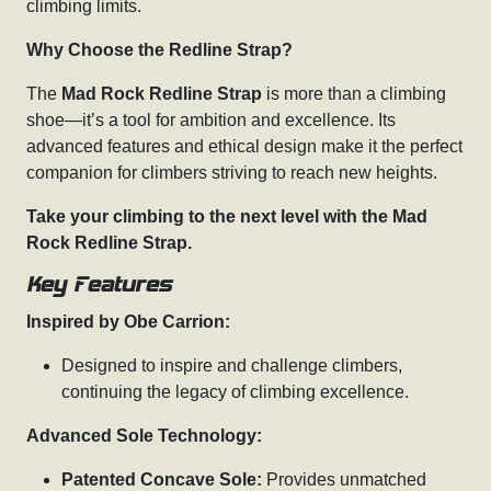
climbing limits.
Why Choose the Redline Strap?
The
Mad Rock Redline Strap
is more than a climbing
shoe—it’s a tool for ambition and excellence. Its
advanced features and ethical design make it the perfect
companion for climbers striving to reach new heights.
Take your climbing to the next level with the Mad
Rock Redline Strap.
Key Features
Inspired by Obe Carrion:
Designed to inspire and challenge climbers,
continuing the legacy of climbing excellence.
Advanced Sole Technology:
Patented Concave Sole:
Provides unmatched