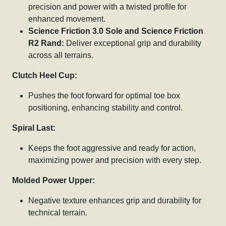
precision and power with a twisted profile for
enhanced movement.
Science Friction 3.0 Sole and Science Friction
R2 Rand:
Deliver exceptional grip and durability
across all terrains.
Clutch Heel Cup:
Pushes the foot forward for optimal toe box
positioning, enhancing stability and control.
Spiral Last:
Keeps the foot aggressive and ready for action,
maximizing power and precision with every step.
Molded Power Upper:
Negative texture enhances grip and durability for
technical terrain.