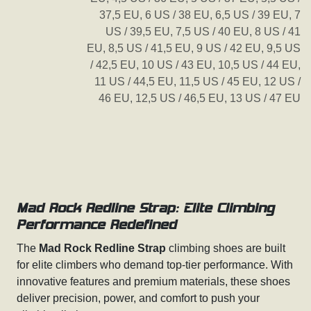
37,5 EU
,
6 US / 38 EU
,
6,5 US / 39 EU
,
7
US / 39,5 EU
,
7,5 US / 40 EU
,
8 US / 41
EU
,
8,5 US / 41,5 EU
,
9 US / 42 EU
,
9,5 US
/ 42,5 EU
,
10 US / 43 EU
,
10,5 US / 44 EU
,
11 US / 44,5 EU
,
11,5 US / 45 EU
,
12 US /
46 EU
,
12,5 US / 46,5 EU
,
13 US / 47 EU
Mad Rock Redline Strap: Elite Climbing
Performance Redefined
The
Mad Rock Redline Strap
climbing shoes are built
for elite climbers who demand top-tier performance. With
innovative features and premium materials, these shoes
deliver precision, power, and comfort to push your