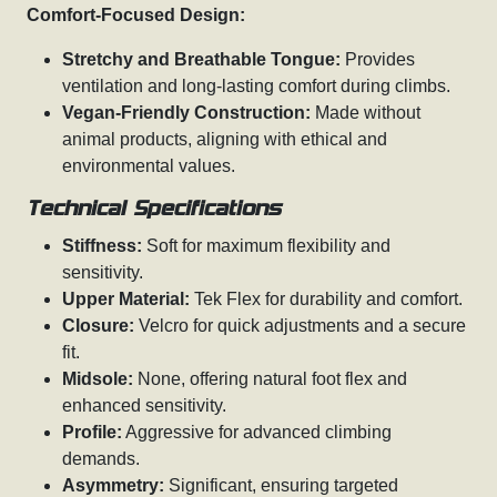
Comfort-Focused Design:
Stretchy and Breathable Tongue:
Provides
ventilation and long-lasting comfort during climbs.
Vegan-Friendly Construction:
Made without
animal products, aligning with ethical and
environmental values.
Technical Specifications
Stiffness:
Soft for maximum flexibility and
sensitivity.
Upper Material:
Tek Flex for durability and comfort.
Closure:
Velcro for quick adjustments and a secure
fit.
Midsole:
None, offering natural foot flex and
enhanced sensitivity.
Profile:
Aggressive for advanced climbing
demands.
Asymmetry:
Significant, ensuring targeted