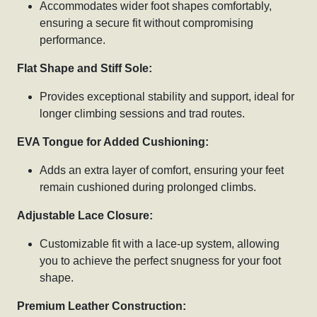
Accommodates wider foot shapes comfortably,
ensuring a secure fit without compromising
performance.
Flat Shape and Stiff Sole:
Provides exceptional stability and support, ideal for
longer climbing sessions and trad routes.
EVA Tongue for Added Cushioning:
Adds an extra layer of comfort, ensuring your feet
remain cushioned during prolonged climbs.
Adjustable Lace Closure:
Customizable fit with a lace-up system, allowing
you to achieve the perfect snugness for your foot
shape.
Premium Leather Construction: