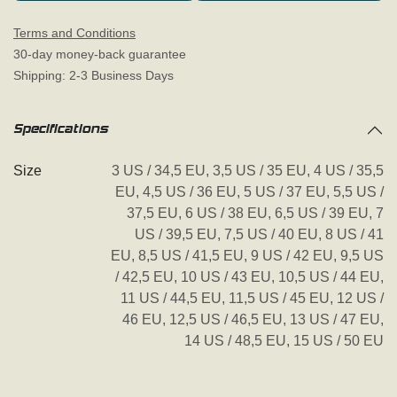
Terms and Conditions
30-day money-back guarantee
Shipping: 2-3 Business Days
Specifications
Size
3 US / 34,5 EU
,
3,5 US / 35 EU
,
4 US / 35,5
EU
,
4,5 US / 36 EU
,
5 US / 37 EU
,
5,5 US /
37,5 EU
,
6 US / 38 EU
,
6,5 US / 39 EU
,
7
US / 39,5 EU
,
7,5 US / 40 EU
,
8 US / 41
EU
,
8,5 US / 41,5 EU
,
9 US / 42 EU
,
9,5 US
/ 42,5 EU
,
10 US / 43 EU
,
10,5 US / 44 EU
,
11 US / 44,5 EU
,
11,5 US / 45 EU
,
12 US /
46 EU
,
12,5 US / 46,5 EU
,
13 US / 47 EU
,
14 US / 48,5 EU
,
15 US / 50 EU