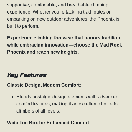
supportive, comfortable, and breathable climbing
experience. Whether you’re tackling trad routes or
embarking on new outdoor adventures, the Phoenix is
built to perform.
Experience climbing footwear that honors tradition
while embracing innovation—choose the Mad Rock
Phoenix and reach new heights.
Key Features
Classic Design, Modern Comfort:
Blends nostalgic design elements with advanced
comfort features, making it an excellent choice for
climbers of all levels.
Wide Toe Box for Enhanced Comfort: