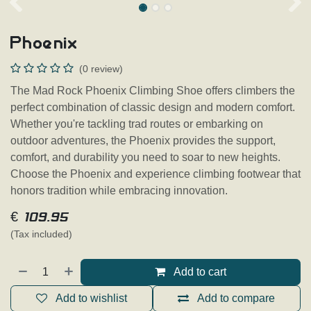
Phoenix
(0 review)
The Mad Rock Phoenix Climbing Shoe offers climbers the
perfect combination of classic design and modern comfort.
Whether you're tackling trad routes or embarking on
outdoor adventures, the Phoenix provides the support,
comfort, and durability you need to soar to new heights.
Choose the Phoenix and experience climbing footwear that
honors tradition while embracing innovation.
€
109.95
(Tax included)
Add to cart
Add to wishlist
Add to compare