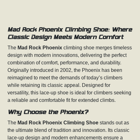
Mad Rock Phoenix Climbing Shoe: Where
Classic Design Meets Modern Comfort
The
Mad Rock Phoenix
climbing shoe merges timeless
design with modern innovations, delivering the perfect
combination of comfort, performance, and durability.
Originally introduced in 2002, the Phoenix has been
reimagined to meet the demands of today’s climbers
while retaining its classic appeal. Designed for
versatility, this lace-up shoe is ideal for climbers seeking
a reliable and comfortable fit for extended climbs.
Why Choose the Phoenix?
The
Mad Rock Phoenix Climbing Shoe
stands out as
the ultimate blend of tradition and innovation. Its classic
lace-up design and modern enhancements ensure a