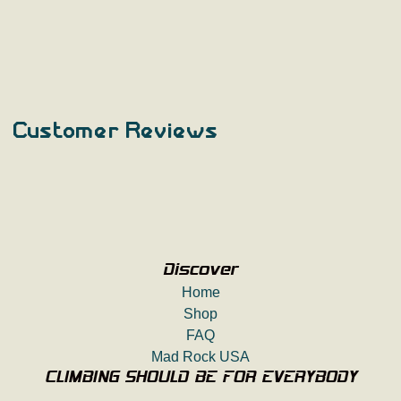
Customer Reviews
Discover
Home
Shop
FAQ
Mad Rock USA
CLIMBING SHOULD BE FOR EVERYBODY