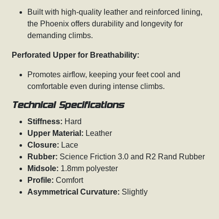
Built with high-quality leather and reinforced lining,
the Phoenix offers durability and longevity for
demanding climbs.
Perforated Upper for Breathability:
Promotes airflow, keeping your feet cool and
comfortable even during intense climbs.
Technical Specifications
Stiffness:
Hard
Upper Material:
Leather
Closure:
Lace
Rubber:
Science Friction 3.0 and R2 Rand Rubber
Midsole:
1.8mm polyester
Profile:
Comfort
Asymmetrical Curvature:
Slightly