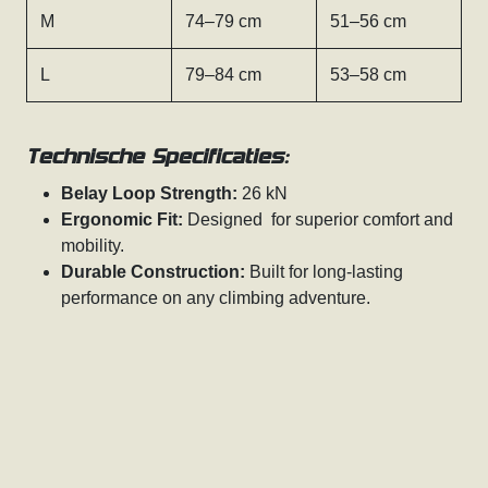
M
74–79 cm
51–56 cm
L
79–84 cm
53–58 cm
Technische Specificaties:
Belay Loop Strength:
26 kN
Ergonomic Fit:
Designed for superior comfort and
mobility.
Durable Construction:
Built for long-lasting
performance on any climbing adventure.