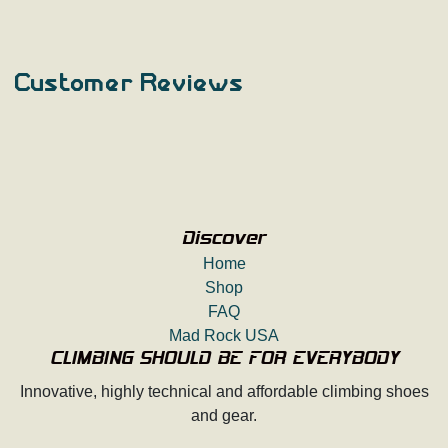
Customer Reviews
Discover
Home
Shop
FAQ
Mad Rock USA
CLIMBING SHOULD BE FOR EVERYBODY
Innovative, highly technical and affordable climbing shoes
and gear.