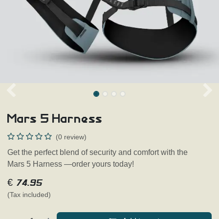
Mars 5 Harness
(0 review)
Get the perfect blend of security and comfort with the
Mars 5 Harness —order yours today!
€
74.95
(Tax included)