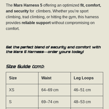
The
Mars Harness 5
offering an optimized
fit, comfort,
and security
for climbers. Whether you’re sport
climbing, trad climbing, or hitting the gym, this harness
provides
reliable support
without compromising on
comfort.
Get the perfect blend of security and comfort with
the Mars 5 Harness—order yours today!
Size Guide (cm):
Size
Waist
Leg Loops
XS
64–69 cm
46–51 cm
S
69–74 cm
48–53 cm