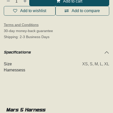
Add to cart
Add to wishlist
Add to compare
Terms and Conditions
30-day money-back guarantee
Shipping: 2-3 Business Days
Specifications
Size
XS
,
S
,
M
,
L
,
XL
Harnessess
Mars 5 Harness