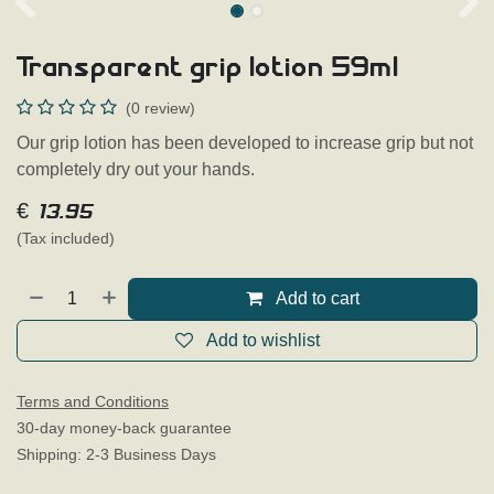
Transparent grip lotion 59ml
(0 review)
Our grip lotion has been developed to increase grip but not
completely dry out your hands.
€
13.95
(Tax included)
Add to cart
Add to wishlist
Terms and Conditions
30-day money-back guarantee
Shipping: 2-3 Business Days