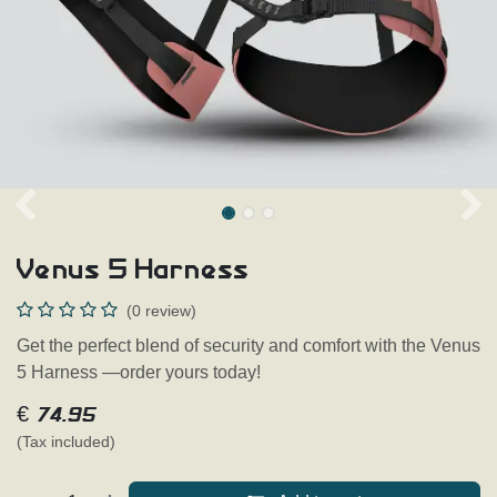
Venus 5 Harness
(0 review)
Get the perfect blend of security and comfort with the Venus
5 Harness —order yours today!
€
74.95
(Tax included)