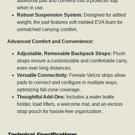
additional pad and converts into a protector flap
when in use.
Robust Suspension System:
Designed for added
weight, the pad features soft molded EVA foam for
unmatched carrying comfort.
Advanced Comfort and Convenience:
Adjustable, Removable Backpack Straps:
Plush
straps ensure a customizable and comfortable carry,
even over long distances.
Versatile Connectivity:
Female Velcro strips allow
pads to connect and configure in multiple ways,
optimizing fall-zone coverage.
Thoughtful Add-Ons:
Includes a water bottle
holder, load lifters, a welcome mat, and an excess
strap pouch for hassle-free organization.