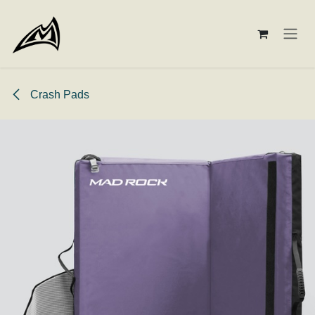
Skip to Content
Crash Pads