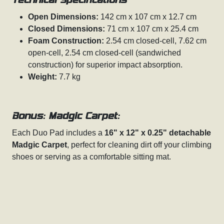
Technical Specifications
Open Dimensions:
142 cm x 107 cm x 12.7 cm
Closed Dimensions:
71 cm x 107 cm x 25.4 cm
Foam Construction:
2.54 cm closed-cell, 7.62 cm
open-cell, 2.54 cm closed-cell (sandwiched
construction) for superior impact absorption.
Weight:
7.7 kg
Bonus: Madgic Carpet:
Each Duo Pad includes a
16" x 12" x 0.25" detachable
Madgic Carpet
, perfect for cleaning dirt off your climbing
shoes or serving as a comfortable sitting mat.