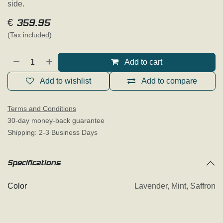
side.
€
359.95
(Tax included)
Add to cart
Add to wishlist
Add to compare
Terms and Conditions
30-day money-back guarantee
Shipping: 2-3 Business Days
Specifications
Color
Lavender
,
Mint
,
Saffron