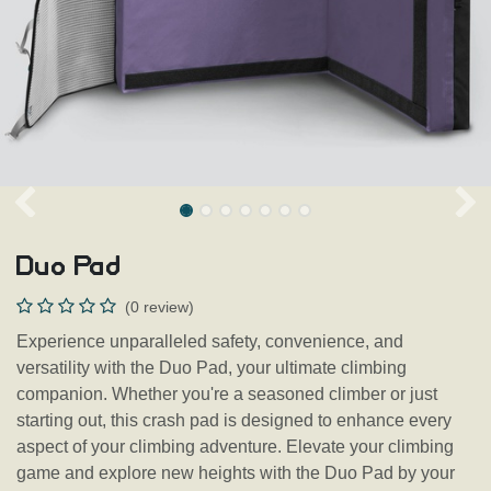
Duo Pad
(0 review)
Experience unparalleled safety, convenience, and
versatility with the Duo Pad, your ultimate climbing
companion. Whether you're a seasoned climber or just
starting out, this crash pad is designed to enhance every
aspect of your climbing adventure. Elevate your climbing
game and explore new heights with the Duo Pad by your