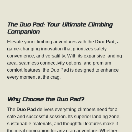
The Duo Pad: Your Ultimate Climbing
Companion
Elevate your climbing adventures with the
Duo Pad
, a
game-changing innovation that prioritizes safety,
convenience, and versatility. With its expansive landing
area, seamless connectivity options, and premium
comfort features, the Duo Pad is designed to enhance
every moment at the crag.
Why Choose the Duo Pad?
The
Duo Pad
delivers everything climbers need for a
safe and successful session. Its superior landing zone,
sustainable materials, and thoughtful features make it
the ideal companion for any crag adventure. Whether