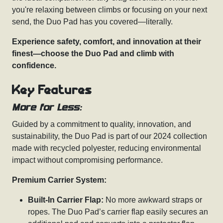
you're relaxing between climbs or focusing on your next
send, the Duo Pad has you covered—literally.
Experience safety, comfort, and innovation at their
finest—choose the Duo Pad and climb with
confidence.
Key Features
More for Less:
Guided by a commitment to quality, innovation, and
sustainability, the Duo Pad is part of our 2024 collection
made with recycled polyester, reducing environmental
impact without compromising performance.
Premium Carrier System:
Built-In Carrier Flap:
No more awkward straps or
ropes. The Duo Pad’s carrier flap easily secures an