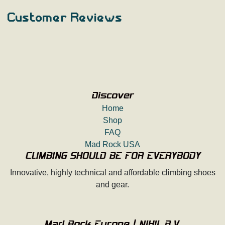
Customer Reviews
Discover
Home
Shop
FAQ
Mad Rock USA
CLIMBING SHOULD BE FOR EVERYBODY
Innovative, highly technical and affordable climbing shoes
and gear.
Mad Rock Europe | NIHIL B.V.