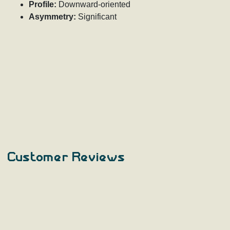
Profile:
Downward-oriented
Asymmetry:
Significant
Customer Reviews