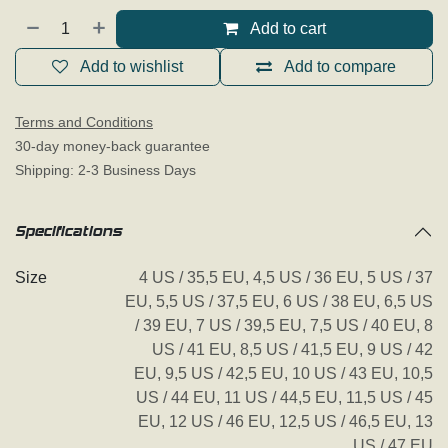
Add to cart
Add to wishlist
Add to compare
Terms and Conditions
30-day money-back guarantee
Shipping: 2-3 Business Days
Specifications
Size
4 US / 35,5 EU
,
4,5 US / 36 EU
,
5 US / 37
EU
,
5,5 US / 37,5 EU
,
6 US / 38 EU
,
6,5 US
/ 39 EU
,
7 US / 39,5 EU
,
7,5 US / 40 EU
,
8
US / 41 EU
,
8,5 US / 41,5 EU
,
9 US / 42
EU
,
9,5 US / 42,5 EU
,
10 US / 43 EU
,
10,5
US / 44 EU
,
11 US / 44,5 EU
,
11,5 US / 45
EU
,
12 US / 46 EU
,
12,5 US / 46,5 EU
,
13
US / 47 EU