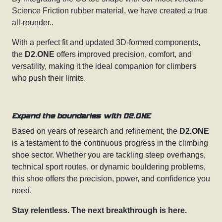
Science Friction rubber material, we have created a true
all-rounder..
With a perfect fit and updated 3D-formed components,
the
D2.ONE
offers improved precision, comfort, and
versatility, making it the ideal companion for climbers
who push their limits.
Expand the boundaries with D2.ONE
Based on years of research and refinement, the
D2.ONE
is a testament to the continuous progress in the climbing
shoe sector. Whether you are tackling steep overhangs,
technical sport routes, or dynamic bouldering problems,
this shoe offers the precision, power, and confidence you
need.
Stay relentless. The next breakthrough is here.