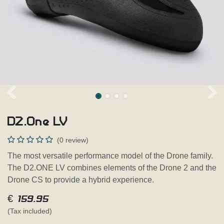
D2.One LV
(0 review)
The most versatile performance model of the Drone family.
The D2.ONE LV combines elements of the Drone 2 and the
Drone CS to provide a hybrid experience.
€
159.95
(Tax included)