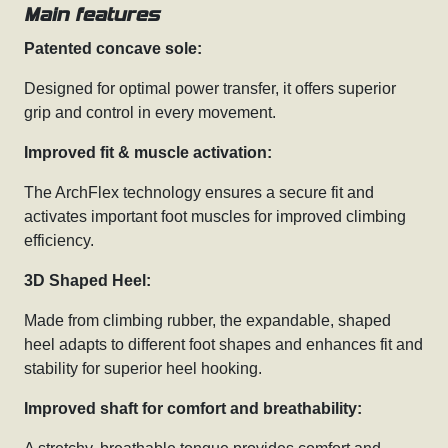
Main features
Patented concave sole:
Designed for optimal power transfer, it offers superior
grip and control in every movement.
Improved fit & muscle activation:
The ArchFlex technology ensures a secure fit and
activates important foot muscles for improved climbing
efficiency.
3D Shaped Heel:
Made from climbing rubber, the expandable, shaped
heel adapts to different foot shapes and enhances fit and
stability for superior heel hooking.
Improved shaft for comfort and breathability: