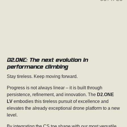
D2.ONE: The next evolution in
performance climbing
Stay tireless. Keep moving forward.
Progress is not always linear – it is built through
persistence, refinement, and innovation. The
D2.ONE
LV
embodies this tireless pursuit of excellence and
elevates the already exceptional drone platform to a new
level.
By integrating the CS toe shape with our most versatile