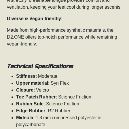
A stretchy, breathable tongue provides comfort and
ventilation, keeping your feet cool during longer ascents.
Diverse & Vegan-friendly:
Made from high-performance synthetic materials, the
D2.ONE offers top-notch performance while remaining
vegan-friendly.
Technical Specifications
Stiffness:
Moderate
Upper material:
Syn Flex
Closure:
Velcro
Toe Patch Rubber:
Science Friction
Rubber Sole:
Science Friction
Edge Rubber:
R2 Rubber
Midsole:
1.8 mm compressed polyester &
polycarbonate