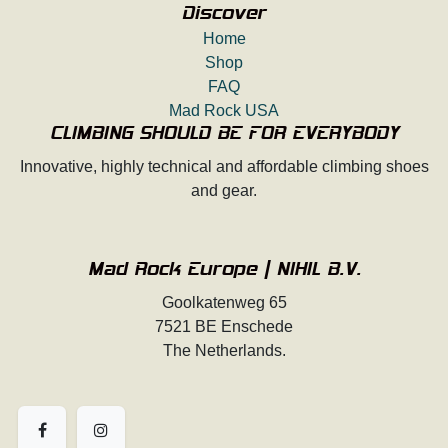
Discover
Home
Shop
FAQ
Mad Rock USA
CLIMBING SHOULD BE FOR EVERYBODY
Innovative, highly technical and affordable climbing shoes
and gear.
Mad Rock Europe | NIHIL B.V.
Goolkatenweg 65
7521 BE Enschede
The Netherlands.