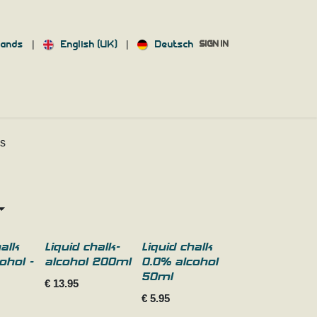
|
|
lands
English (UK)
Deutsch
SIGN IN
ACT US
INFO
ds
halk
Liquid chalk-
Liquid chalk
ohol -
alcohol 200ml
0.0% alcohol
50ml
€
13.95
€
5.95