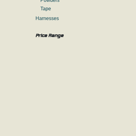
Powders
Tape
Harnesses
Price Range