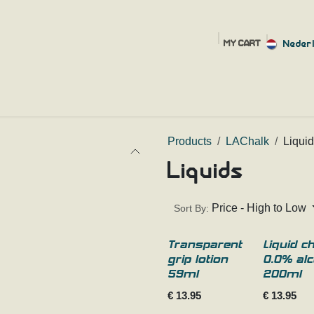
Neder
MY CART
HOME
SHOP
FAQ
SIZING HELP
ABOUT
CONT
Products
LAChalk
Liqui
Liquids
Price - High to Low
Sort By:
Transparent
Liquid c
grip lotion
0.0% alc
59ml
200ml
€
13.95
€
13.95