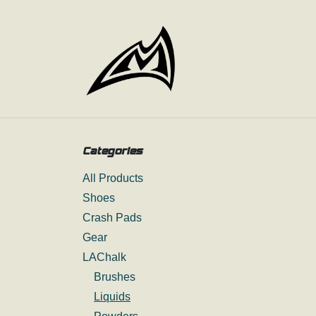
Skip to Content
Categories
All Products
Shoes
Crash Pads
Gear
LAChalk
Brushes
Liquids