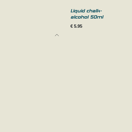
Liquid chalk-
alcohol 50ml
€
5.95