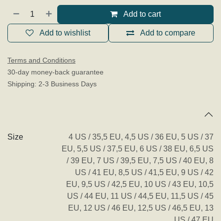
Add to cart
Add to wishlist
Add to compare
Terms and Conditions
30-day money-back guarantee
Shipping: 2-3 Business Days
Specifications
Size
4 US / 35,5 EU
,
4,5 US / 36 EU
,
5 US / 37
EU
,
5,5 US / 37,5 EU
,
6 US / 38 EU
,
6,5 US
/ 39 EU
,
7 US / 39,5 EU
,
7,5 US / 40 EU
,
8
US / 41 EU
,
8,5 US / 41,5 EU
,
9 US / 42
EU
,
9,5 US / 42,5 EU
,
10 US / 43 EU
,
10,5
US / 44 EU
,
11 US / 44,5 EU
,
11,5 US / 45
EU
,
12 US / 46 EU
,
12,5 US / 46,5 EU
,
13
US / 47 EU