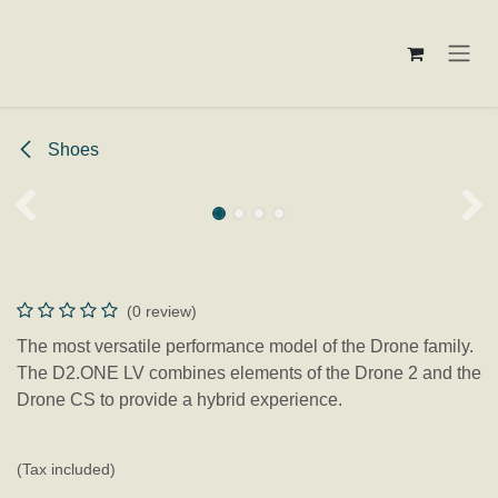
Skip to Content
Shoes
D2.One LV
(0 review)
The most versatile performance model of the Drone family.
The D2.ONE LV combines elements of the Drone 2 and the
Drone CS to provide a hybrid experience.
€
159.95
(Tax included)